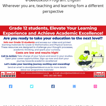
Wherever you are, teaching and learning fom a different
perspective