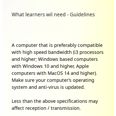
What learners wil need - Guidelines
A computer that is preferably compatible
with high speed bandwidth (i3 processors
and higher; Windows based computers
with Windows 10 and higher, Apple
computers with MacOS 14 and higher).
Make sure your computer’s operating
system and anti-virus is updated.
Less than the above specifications may
affect reception / transmission.