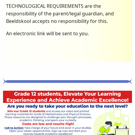
TECHNOLOGICAL REQUIREMENTS are the
responsibility of the parent/legal guardian, and
Beeldskool accepts no responsibility for this.
An electronic link will be sent to you.