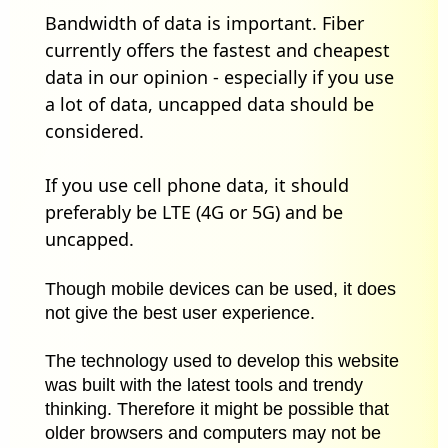
Bandwidth of data is important. Fiber
currently offers the fastest and cheapest
data in our opinion - especially if you use
a lot of data, uncapped data should be
considered.
If you use cell phone data, it should
preferably be LTE (4G or 5G) and be
uncapped.
Though mobile devices can be used, it does
not give the best user experience.
The technology used to develop this website
was built with the latest tools and trendy
thinking. Therefore it might be possible that
older browsers and computers may not be