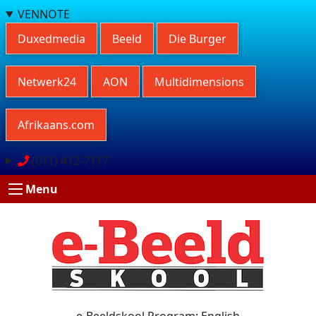
VENNOTE
Duxedmedia
Beeld
Die Burger
Netwerk24
AON
Multidimensions
Afrikaans.com
(011) 412-7117
Menu
e-Beeldskool Program: English