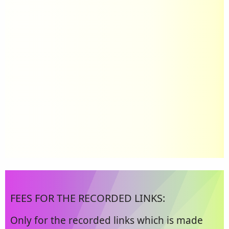
FEES FOR THE RECORDED LINKS:
Only for the recorded links which is made