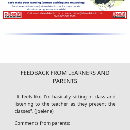
FEEDBACK FROM LEARNERS AND
PARENTS
"It feels like I'm basically sitting in class and
listening to the teacher as they present the
classes". (Joelene)
Comments from parents: