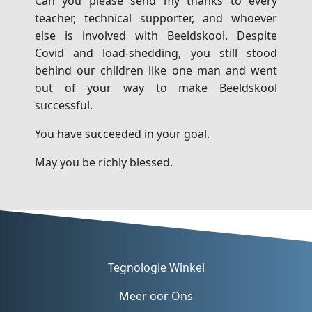
Can you please send my thanks to every
teacher, technical supporter, and whoever
else is involved with Beeldskool. Despite
Covid and load-shedding, you still stood
behind our children like one man and went
out of your way to make Beeldskool
successful.
You have succeeded in your goal.
May you be richly blessed.
Tegnologie Winkel
Meer oor Ons