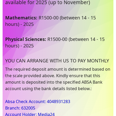
available for 2025 (up to November)
Mathematics:
R1500-00 (between 14 - 15
hours) - 2025
Physical Sciences:
R1500-00 (between 14 - 15
hours) - 2025
YOU CAN ARRANGE WITH US TO PAY MONTHLY
The required deposit amount is determined based on
the scale provided above. Kindly ensure that this
amount is deposited into the specified ABSA Bank
account using the bank details listed below.:
Absa Check Account: 4048931283
Branch: 632005
Account Holder: Media24