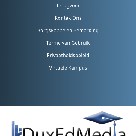
Terugvoer
Kontak Ons
Borgskappe en Bemarking
Terme van Gebruik
Privaatheidsbeleid
Virtuele Kampus