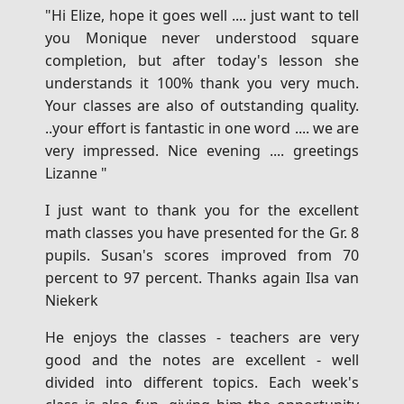
"Hi Elize, hope it goes well .... just want to tell
you Monique never understood square
completion, but after today's lesson she
understands it 100% thank you very much.
Your classes are also of outstanding quality.
..your effort is fantastic in one word .... we are
very impressed. Nice evening .... greetings
Lizanne "
I just want to thank you for the excellent
math classes you have presented for the Gr. 8
pupils. Susan's scores improved from 70
percent to 97 percent. Thanks again Ilsa van
Niekerk
He enjoys the classes - teachers are very
good and the notes are excellent - well
divided into different topics. Each week's