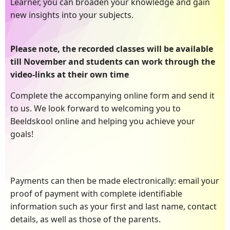
Learner, you can broaden your knowledge and gain
new insights into your subjects.
Please note, the recorded classes will be available
till November and students can work through the
video-links at their own time
Complete the accompanying online form and send it
to us. We look forward to welcoming you to
Beeldskool online and helping you achieve your
goals!
Payments can then be made electronically: email your
proof of payment with complete identifiable
information such as your first and last name, contact
details, as well as those of the parents.