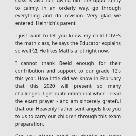
class is also fun, giving him the opportunity
to calmly, in an orderly way, go through
everything and do revision. Very glad we
entered. Heinrich's parent
I just want to let you know my child LOVES
the math class, he says the Educator explains
so well 🥰. He likes Maths a lot right now.
I cannot thank Beeld enough for their
contribution and support to our grade 12’s
this year. How little did we know in February
that this 2020 will present so many
challenges. I get quite emotional when I read
the exam prayer - and am sincerely grateful
that our Heavenly Father sent angels like you
to us to carry our children through this exam
preparation.