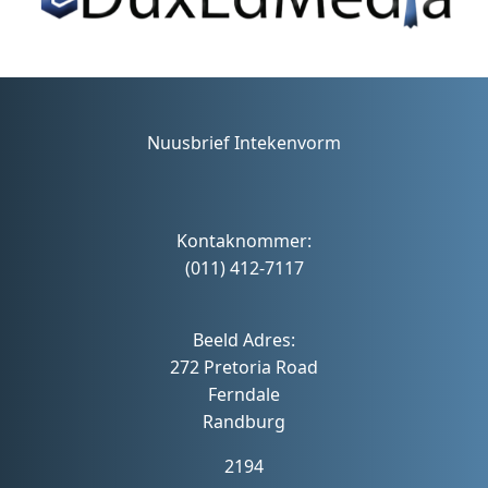
Nuusbrief Intekenvorm
Kontaknommer:
(011) 412-7117
Beeld Adres:
272 Pretoria Road
Ferndale
Randburg
2194