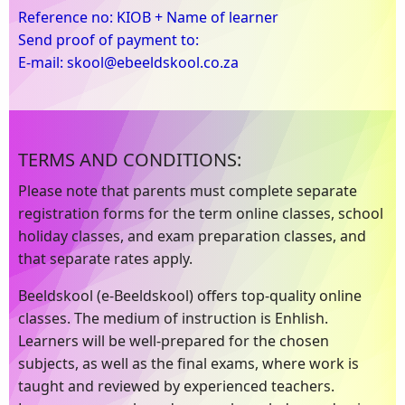
Reference no: KIOB + Name of learner
Send proof of payment to:
E-mail: skool@ebeeldskool.co.za
TERMS AND CONDITIONS:
Please note that parents must complete separate
registration forms for the term online classes, school
holiday classes, and exam preparation classes, and
that separate rates apply.
Beeldskool (e-Beeldskool) offers top-quality online
classes. The medium of instruction is Enhlish.
Learners will be well-prepared for the chosen
subjects, as well as the final exams, where work is
taught and reviewed by experienced teachers.