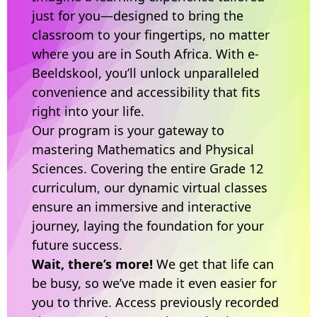
just for you—designed to bring the
classroom to your fingertips, no matter
where you are in South Africa. With e-
Beeldskool, you’ll unlock unparalleled
convenience and accessibility that fits
right into your life.
Our program is your gateway to
mastering Mathematics and Physical
Sciences. Covering the entire Grade 12
curriculum, our dynamic virtual classes
ensure an immersive and interactive
journey, laying the foundation for your
future success.
Wait, there’s more!
We get that life can
be busy, so we’ve made it even easier for
you to thrive. Access previously recorded