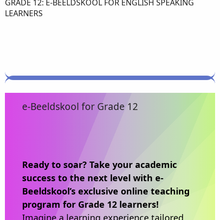
GRADE 12: E-BEELDSKOOL FOR ENGLISH SPEAKING
LEARNERS
e-Beeldskool for Grade 12
Ready to soar? Take your academic
success to the next level with e-
Beeldskool’s exclusive online teaching
program for Grade 12 learners!
Imagine a learning experience tailored