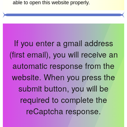
able to open this website properly.
If you enter a gmail address
(first email), you will receive an
automatic response from the
website. When you press the
submit button, you will be
required to complete the
reCaptcha response.