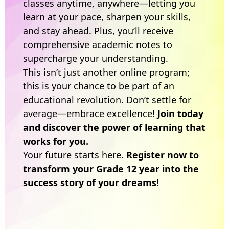
classes anytime, anywhere—letting you
learn at your pace, sharpen your skills,
and stay ahead. Plus, you’ll receive
comprehensive academic notes to
supercharge your understanding.
This isn’t just another online program;
this is your chance to be part of an
educational revolution. Don’t settle for
average—embrace excellence!
Join today
and discover the power of learning that
works for you.
Your future starts here.
Register now to
transform your Grade 12 year into the
success story of your dreams!